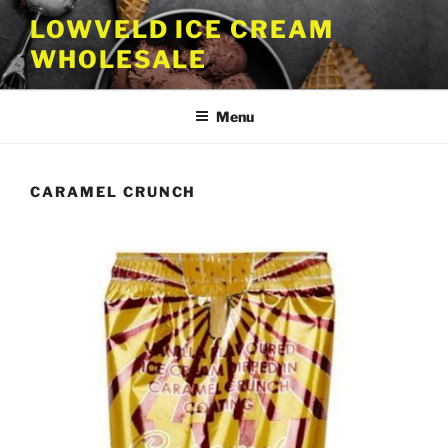
Skip
LOWVELD ICE CREAM
to
WHOLESALE
content
Menu
CARAMEL CRUNCH