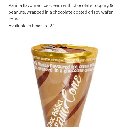
Vanilla flavoured ice cream with chocolate topping &
peanuts, wrapped in a chocolate coated crispy wafer
cone.
Available in boxes of 24.