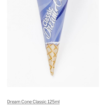
Dream Cone Classic 125ml