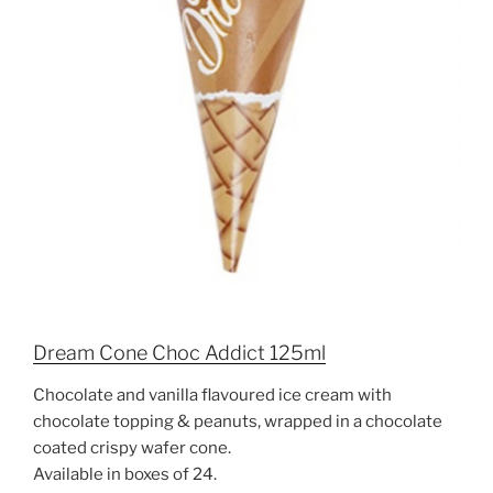
Dream Cone Choc Addict 125ml
Chocolate and vanilla flavoured ice cream with
chocolate topping & peanuts, wrapped in a chocolate
coated crispy wafer cone.
Available in boxes of 24.