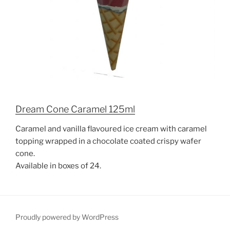
Dream Cone Caramel 125ml
Caramel and vanilla flavoured ice cream with caramel
topping wrapped in a chocolate coated crispy wafer
cone.
Available in boxes of 24.
Proudly powered by WordPress